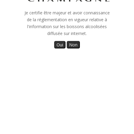
Who are we ?
Je certifie être majeur et avoir connaissance
de la réglementation en vigueur relative à
On the elevations of Celles sur Ource, not far from our
l'information sur les boissons alcoolisées
family home, our 5 hectares vineyard extends into the
diffusée sur internet.
heart of the Côte des Bar, a dynamic wine-growing
region of Champagne.
The Pinot Noir and Pinot Blanc Vrai grape varieties
intermingle on around ten plots, to offer us the
character of the region and the finesse of know-how
inherited from several generations.
As a family, we take care of the cultivation of the vine
until harvest, the monitoring of the wines and the
development of our Champagne, all leading to the
sharing of many special moments with each of our
customers.
Our history is our land, our vines, our Champagne, our