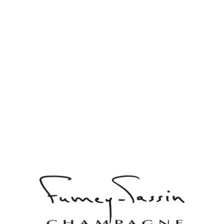
ARTHUR
DOMAINE DE CHAMPAGNE